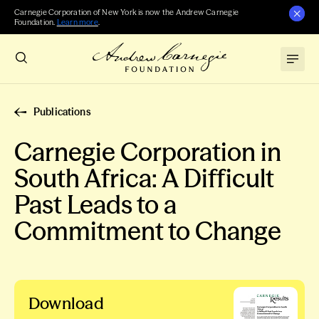
Carnegie Corporation of New York is now the Andrew Carnegie
Foundation.
Learn more
.
Publications
Carnegie Corporation in
South Africa: A Difficult
Past Leads to a
Commitment to Change
Download