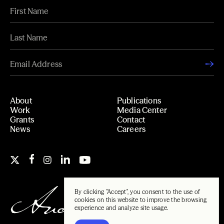
About
Publications
Work
Media Center
Grants
Contact
News
Careers
By clicking "Accept", you consent to the use of
cookies on this website to improve the browsing
experience and analyze site usage.