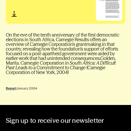
On the eve of the tenth anniversary of the first democratic
elections in South Africa, Carnegie Results offers an
overview of Carnegie Corporation’s grantmaking in that
country, revealing how the foundation’s support of efforts
focused on a post-apartheid government were aided by
earlier work that had unintended consequences.Golden,
Marita.
Carnegie Corporation in South Africa: A Difficult
Past Leads to a Commitment to Change
(Carnegie
Corporation of New York, 2004)
Report
January 2004
Sign up to receive our newsletter