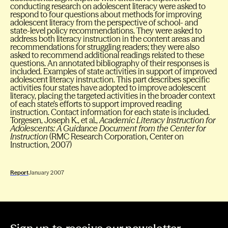
conducting research on adolescent literacy were asked to
respond to four questions about methods for improving
adolescent literacy from the perspective of school- and
state-level policy recommendations. They were asked to
address both literacy instruction in the content areas and
recommendations for struggling readers; they were also
asked to recommend additional readings related to these
questions. An annotated bibliography of their responses is
included. Examples of state activities in support of improved
adolescent literacy instruction. This part describes specific
activities four states have adopted to improve adolescent
literacy, placing the targeted activities in the broader context
of each state’s efforts to support improved reading
instruction. Contact information for each state is included.
Torgesen, Joseph K., et al.,
Academic Literacy Instruction for
Adolescents: A Guidance Document from the Center for
Instruction
(RMC Research Corporation, Center on
Instruction, 2007)
Report
January 2007