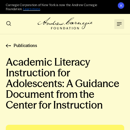
Carnegie Corporation of New York is now the Andrew Carnegie
Foundation.
Learn more
.
Publications
Academic Literacy
Instruction for
Adolescents: A Guidance
Document from the
Center for Instruction