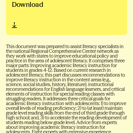
Download
This document was prepared to assist literacy specialists in
the national Regional Comprehensive Center network as
they work with states to improve educational policy and
practice in the area of adolescent literacy. It comprises three
major parts: Improving academic literacy instruction for
students in grades 4-12. Based on current research in
adolescent literacy, this part discusses recommendations to
improve literacy instruction in the content areas (e.g.,
science, social studies, history, literature), instructional
recommendations for English language learners, and critical
elements of instruction for special reading classes with
struggling readers. It addresses three critical goals for
academic literacy instruction with adolescents: 1) to improve
overall levels of reading proficiency; 2) to (at least) maintain
grade level reading skills from the end of third grade through
high school; and, 3) to accelerate the reading development of
students reading below grade level. Advice from experts
about improving academic literacy instruction for
adolescents. Eight experts with extensive experience