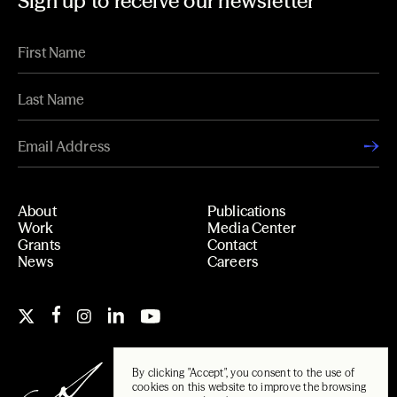
Sign up to receive our newsletter
About
Publications
Work
Media Center
Grants
Contact
News
Careers
By clicking "Accept", you consent to the use of
cookies on this website to improve the browsing