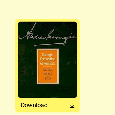
Download