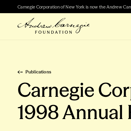
Carnegie Corporation of New York is now the Andrew Car
Publications
Carnegie Cor
1998 Annual 