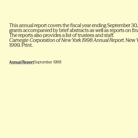
This annual report covers the fiscal year ending September 30,
grants accompanied by brief abstracts as well as reports on f
The reports also provides a list of trustees and staff.
Carnegie Corporation of New York 1998 Annual Report
. New 
1999. Print.
Annual Report
September 1998