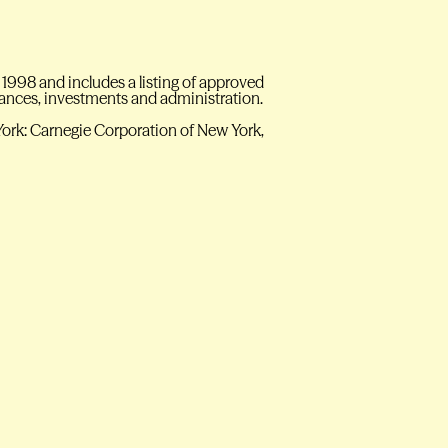
 1998 and includes a listing of approved
inances, investments and administration.
York: Carnegie Corporation of New York,