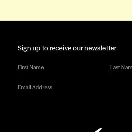
Sign up to receive our newsletter