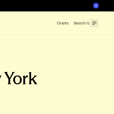
Grants
Search
 York