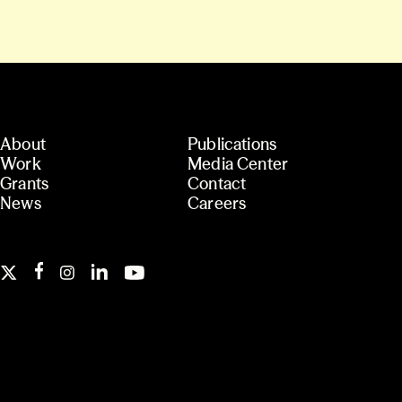
About
Publications
Work
Media Center
Grants
Contact
News
Careers