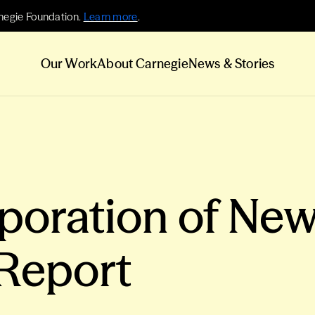
negie Foundation.
Learn more
.
Our Work
About Carnegie
News & Stories
poration of New
Report