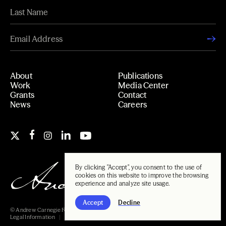
About
Publications
Work
Media Center
Grants
Contact
News
Careers
By clicking "Accept", you consent to the use of
cookies on this website to improve the browsing
experience and analyze site usage.
Accept
Decline
© Andrew Carnegie Foundation, 2026
Legal Information
Carnegie Libraries