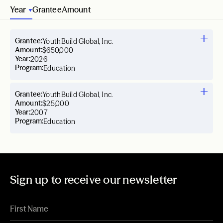
Year
Grantee
Amount
Grantee:
YouthBuild Global, Inc.
Amount:
$650,000
Year:
2026
Program:
Education
Grantee:
YouthBuild Global, Inc.
Amount:
$25,000
Year:
2007
Program:
Education
Sign up to receive our newsletter