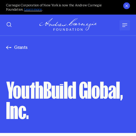
Carnegie Corporation of New York is now the Andrew Carnegie
Foundation.
Learn more
.
Grants
YouthBuild Global,
Inc.