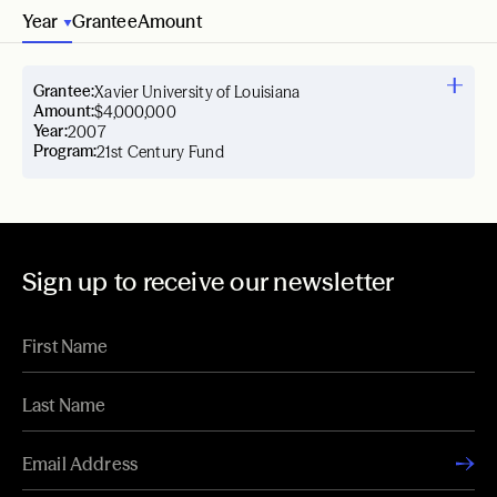
Year
Grantee
Amount
Grantee:
Xavier University of Louisiana
Amount:
$4,000,000
Year:
2007
Program:
21st Century Fund
Sign up to receive our newsletter