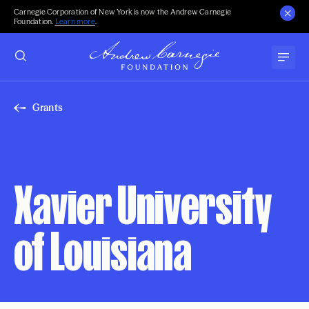
Carnegie Corporation of New York is now the Andrew Carnegie
Foundation.
Learn more
.
Grants
Xavier University
of Louisiana