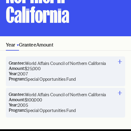
California
Year
Grantee
Amount
Grantee:
World Affairs Council of Northern California
Amount:
$25,000
Year:
2007
Program:
Special Opportunities Fund
Grantee:
World Affairs Council of Northern California
Amount:
$100,000
Year:
2005
Program:
Special Opportunities Fund