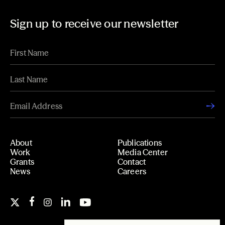
Sign up to receive our newsletter
About
Publications
Work
Media Center
Grants
Contact
News
Careers