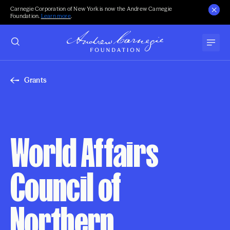
Carnegie Corporation of New York is now the Andrew Carnegie
Foundation.
Learn more
.
Grants
World Affairs
Council of
Northern