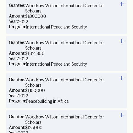
Grantee:
Woodrow Wilson International Center for
Scholars
Amount:
$1,000,000
Year:
2022
Program:
International Peace and Security
Grantee:
Woodrow Wilson International Center for
Scholars
Amount:
$1,314,800
Year:
2022
Program:
International Peace and Security
Grantee:
Woodrow Wilson International Center for
Scholars
Amount:
$1,100,000
Year:
2022
Program:
Peacebuilding in Africa
Grantee:
Woodrow Wilson International Center for
Scholars
Amount:
$125,000
Year: