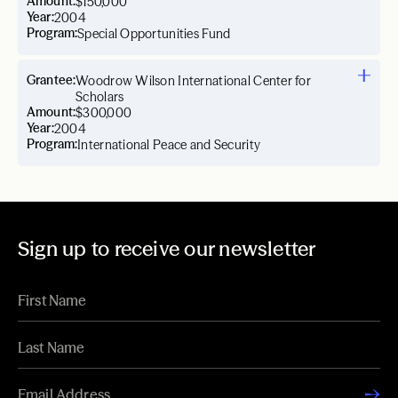
Amount:
$150,000
Year:
2004
Program:
Special Opportunities Fund
Grantee:
Woodrow Wilson International Center for
Scholars
Amount:
$300,000
Year:
2004
Program:
International Peace and Security
Sign up to receive our newsletter