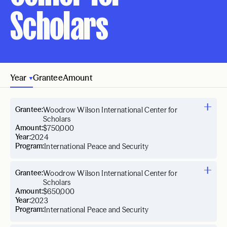
Scholars
Year
Grantee
Amount
Grantee:
Woodrow Wilson International Center for
Scholars
Amount:
$750,000
Year:
2024
Program:
International Peace and Security
Grantee:
Woodrow Wilson International Center for
Scholars
Amount:
$650,000
Year:
2023
Program:
International Peace and Security