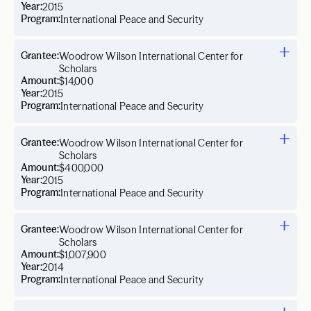
Year:
2015
Program:
International Peace and Security
Grantee:
Woodrow Wilson International Center for
Scholars
Amount:
$14,000
Year:
2015
Program:
International Peace and Security
Grantee:
Woodrow Wilson International Center for
Scholars
Amount:
$400,000
Year:
2015
Program:
International Peace and Security
Grantee:
Woodrow Wilson International Center for
Scholars
Amount:
$1,007,900
Year:
2014
Program:
International Peace and Security