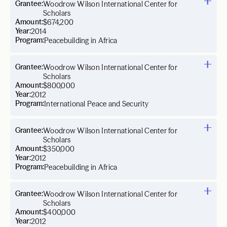
Grantee:
Woodrow Wilson International Center for
Scholars
Amount:
$674,200
Year:
2014
Program:
Peacebuilding in Africa
Grantee:
Woodrow Wilson International Center for
Scholars
Amount:
$800,000
Year:
2012
Program:
International Peace and Security
Grantee:
Woodrow Wilson International Center for
Scholars
Amount:
$350,000
Year:
2012
Program:
Peacebuilding in Africa
Grantee:
Woodrow Wilson International Center for
Scholars
Amount:
$400,000
Year:
2012