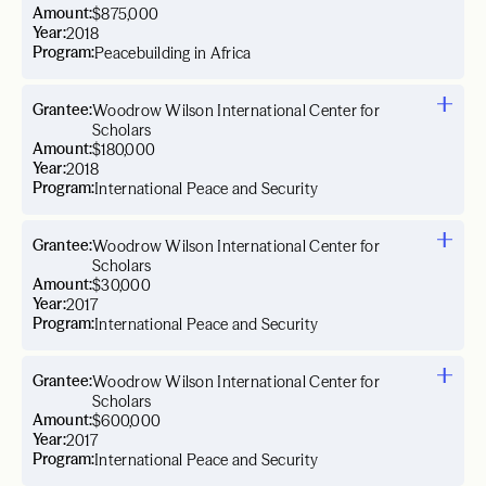
Amount:
$875,000
Year:
2018
Program:
Peacebuilding in Africa
Grantee:
Woodrow Wilson International Center for
Scholars
Amount:
$180,000
Year:
2018
Program:
International Peace and Security
Grantee:
Woodrow Wilson International Center for
Scholars
Amount:
$30,000
Year:
2017
Program:
International Peace and Security
Grantee:
Woodrow Wilson International Center for
Scholars
Amount:
$600,000
Year:
2017
Program:
International Peace and Security