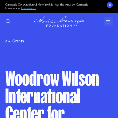
Carnegie Corporation of New York is now the Andrew Carnegie
Foundation.
Learn more
.
Grants
Woodrow Wilson
International
Center for