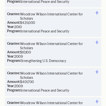
Program:
International Peace and Security
Grantee:
Woodrow Wilson International Center for
Scholars
Amount:
$425,000
Year:
2010
Program:
International Peace and Security
Grantee:
Woodrow Wilson International Center for
Scholars
Amount:
$10,100
Year:
2009
Program:
Strengthening U.S. Democracy
Grantee:
Woodrow Wilson International Center for
Scholars
Amount:
$401,700
Year:
2009
Program:
International Peace and Security
Grantee:
Woodrow Wilson International Center for