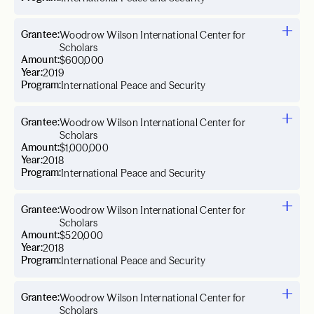
Grantee:
Woodrow Wilson International Center for
Scholars
Amount:
$600,000
Year:
2019
Program:
International Peace and Security
Grantee:
Woodrow Wilson International Center for
Scholars
Amount:
$1,000,000
Year:
2018
Program:
International Peace and Security
Grantee:
Woodrow Wilson International Center for
Scholars
Amount:
$520,000
Year:
2018
Program:
International Peace and Security
Grantee:
Woodrow Wilson International Center for
Scholars