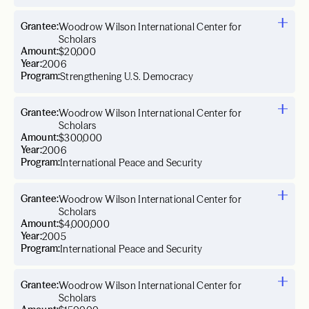
Grantee:
Woodrow Wilson International Center for
Scholars
Amount:
$20,000
Year:
2006
Program:
Strengthening U.S. Democracy
Grantee:
Woodrow Wilson International Center for
Scholars
Amount:
$300,000
Year:
2006
Program:
International Peace and Security
Grantee:
Woodrow Wilson International Center for
Scholars
Amount:
$4,000,000
Year:
2005
Program:
International Peace and Security
Grantee:
Woodrow Wilson International Center for
Scholars