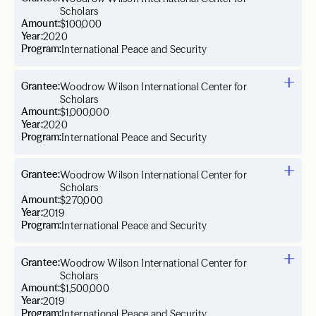
Scholars
Amount:
$100,000
Year:
2020
Program:
International Peace and Security
Grantee:
Woodrow Wilson International Center for
Scholars
Amount:
$1,000,000
Year:
2020
Program:
International Peace and Security
Grantee:
Woodrow Wilson International Center for
Scholars
Amount:
$270,000
Year:
2019
Program:
International Peace and Security
Grantee:
Woodrow Wilson International Center for
Scholars
Amount:
$1,500,000
Year:
2019
Program:
International Peace and Security