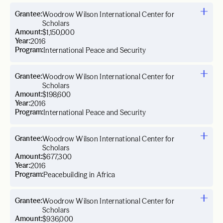
Grantee:
Woodrow Wilson International Center for
Scholars
Amount:
$1,150,000
Year:
2016
Program:
International Peace and Security
Grantee:
Woodrow Wilson International Center for
Scholars
Amount:
$198,600
Year:
2016
Program:
International Peace and Security
Grantee:
Woodrow Wilson International Center for
Scholars
Amount:
$677,300
Year:
2016
Program:
Peacebuilding in Africa
Grantee:
Woodrow Wilson International Center for
Scholars
Amount:
$936,000