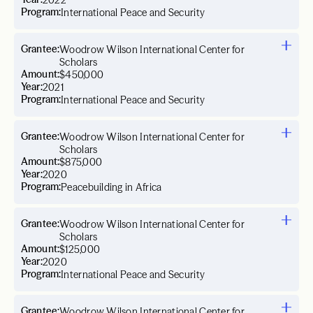
2022
Program:
International Peace and Security
Grantee:
Woodrow Wilson International Center for
Scholars
Amount:
$450,000
Year:
2021
Program:
International Peace and Security
Grantee:
Woodrow Wilson International Center for
Scholars
Amount:
$875,000
Year:
2020
Program:
Peacebuilding in Africa
Grantee:
Woodrow Wilson International Center for
Scholars
Amount:
$125,000
Year:
2020
Program:
International Peace and Security
Grantee:
Woodrow Wilson International Center for