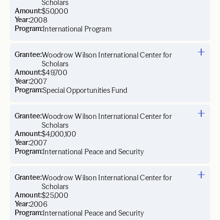
Scholars
Amount:
$50,000
Year:
2008
Program:
International Program
Grantee:
Woodrow Wilson International Center for
Scholars
Amount:
$49,700
Year:
2007
Program:
Special Opportunities Fund
Grantee:
Woodrow Wilson International Center for
Scholars
Amount:
$4,000,100
Year:
2007
Program:
International Peace and Security
Grantee:
Woodrow Wilson International Center for
Scholars
Amount:
$25,000
Year:
2006
Program:
International Peace and Security