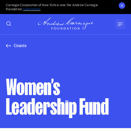
Carnegie Corporation of New York is now the Andrew Carnegie
Foundation.
Learn more
.
Grants
Women’s
Leadership Fund