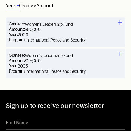
Year
Grantee
Amount
Grantee:
Women's Leadership Fund
Amount:
$50,000
Year:
2006
Program:
International Peace and Security
Grantee:
Women's Leadership Fund
Amount:
$25,000
Year:
2005
Program:
International Peace and Security
Sign up to receive our newsletter