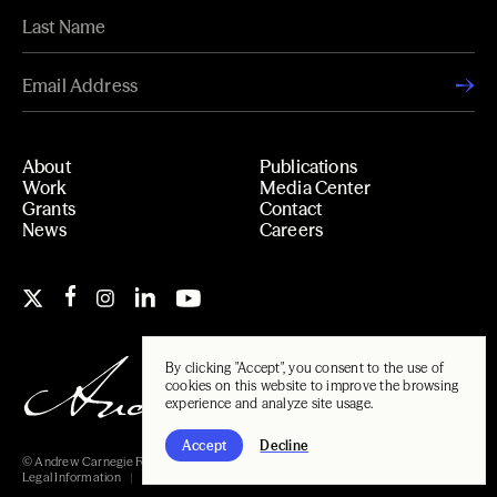
About
Publications
Work
Media Center
Grants
Contact
News
Careers
By clicking "Accept", you consent to the use of
cookies on this website to improve the browsing
experience and analyze site usage.
Accept
Decline
© Andrew Carnegie Foundation, 2026
Legal Information
Carnegie Libraries