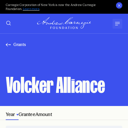
Carnegie Corporation of New York is now the Andrew Carnegie
Foundation.
Learn more
.
Grants
Volcker Alliance
Year
Grantee
Amount