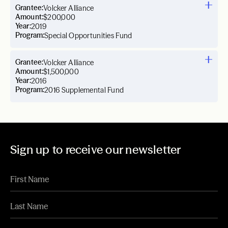
Grantee:
Volcker Alliance
Amount:
$200,000
Year:
2019
Program:
Special Opportunities Fund
Grantee:
Volcker Alliance
Amount:
$1,500,000
Year:
2016
Program:
2016 Supplemental Fund
Sign up to receive our newsletter