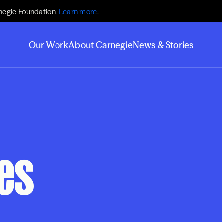
negie Foundation.
Learn more
.
Our Work
About Carnegie
News & Stories
es