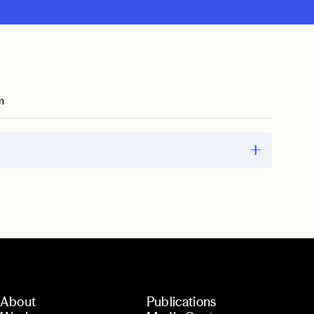
m
About
Publications