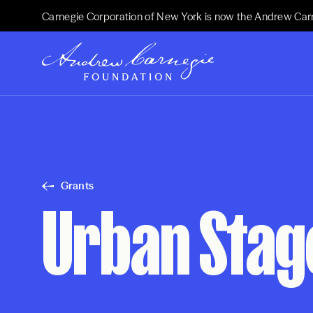
Carnegie Corporation of New York is now the Andrew Car
Grants
Urban Stag