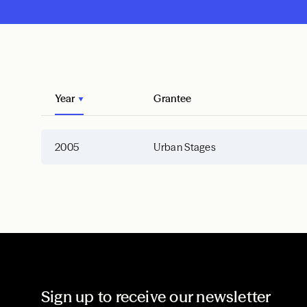
Year
Grantee
2005
Urban Stages
Sign up to receive our newsletter