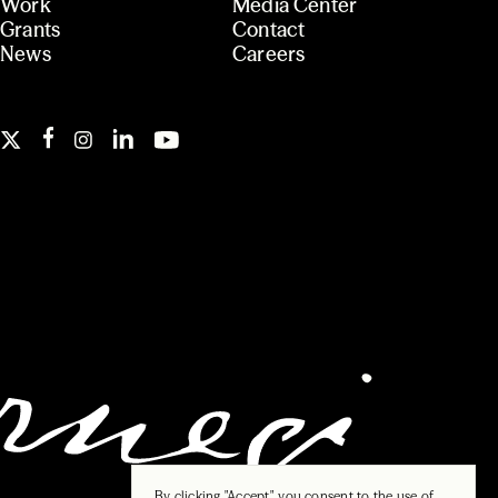
Work
Media Center
Grants
Contact
News
Careers
By clicking "Accept", you consent to the use of