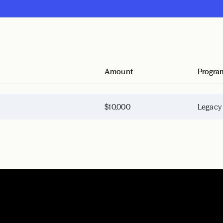
Amount
Progra
$10,000
Legacy