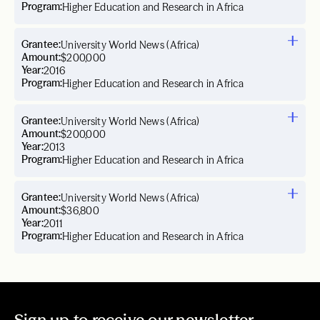
Program:
Higher Education and Research in Africa
Grantee:
University World News (Africa)
Amount:
$200,000
Year:
2016
Program:
Higher Education and Research in Africa
Grantee:
University World News (Africa)
Amount:
$200,000
Year:
2013
Program:
Higher Education and Research in Africa
Grantee:
University World News (Africa)
Amount:
$36,800
Year:
2011
Program:
Higher Education and Research in Africa