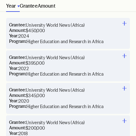
Year
Grantee
Amount
Grantee:
University World News (Africa)
Amount:
$450,000
Year:
2024
Program:
Higher Education and Research in Africa
Grantee:
University World News (Africa)
Amount:
$395,000
Year:
2022
Program:
Higher Education and Research in Africa
Grantee:
University World News (Africa)
Amount:
$345,000
Year:
2020
Program:
Higher Education and Research in Africa
Grantee:
University World News (Africa)
Amount:
$200,000
Year:
2018