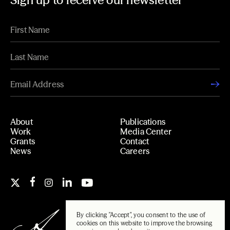
Sign up to receive our newsletter
About
Publications
Work
Media Center
Grants
Contact
News
Careers
By clicking "Accept", you consent to the use of
cookies on this website to improve the browsing