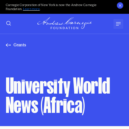
Carnegie Corporation of New York is now the Andrew Carnegie
Foundation.
Learn more
.
Grants
University World
News (Africa)