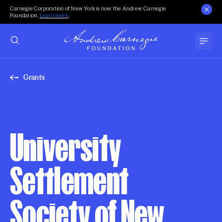
Carnegie Corporation of New York is now the Andrew Carnegie
Foundation.
Learn more
.
Grants
University
Settlement
Society of New