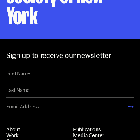
York
Sign up to receive our newsletter
About
Publications
Work
Media Center