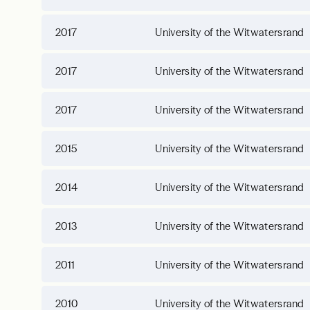
2017
University of the Witwatersrand
2017
University of the Witwatersrand
2017
University of the Witwatersrand
2015
University of the Witwatersrand
2014
University of the Witwatersrand
2013
University of the Witwatersrand
2011
University of the Witwatersrand
2010
University of the Witwatersrand