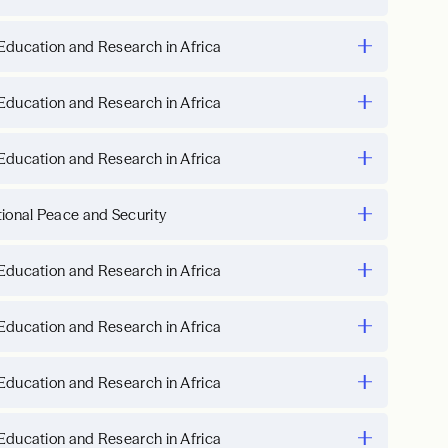
Education and Research in Africa
Education and Research in Africa
Education and Research in Africa
tional Peace and Security
Education and Research in Africa
Education and Research in Africa
Education and Research in Africa
Education and Research in Africa