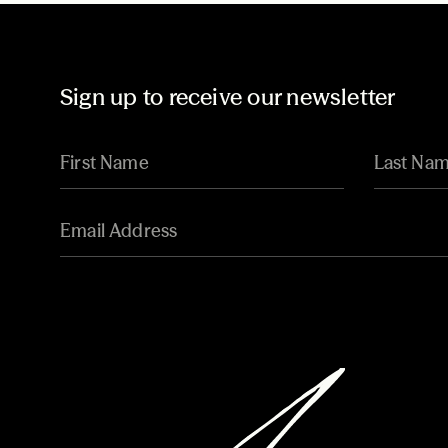
Sign up to receive our newsletter