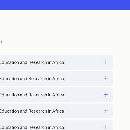
m
Education and Research in Africa
Education and Research in Africa
Education and Research in Africa
Education and Research in Africa
Education and Research in Africa