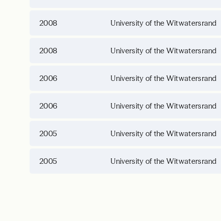
2008
University of the Witwatersrand
2008
University of the Witwatersrand
2006
University of the Witwatersrand
2006
University of the Witwatersrand
2005
University of the Witwatersrand
2005
University of the Witwatersrand