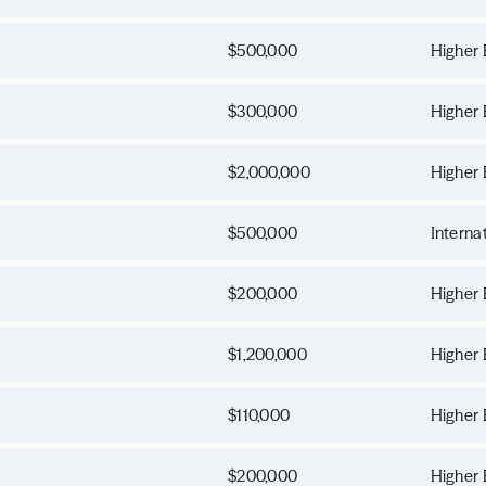
$500,000
Higher 
$300,000
Higher 
$2,000,000
Higher 
$500,000
Interna
$200,000
Higher 
$1,200,000
Higher 
$110,000
Higher 
$200,000
Higher 