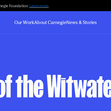
negie Foundation.
Learn more
.
Our Work
About Carnegie
News & Stories
of the Witwa