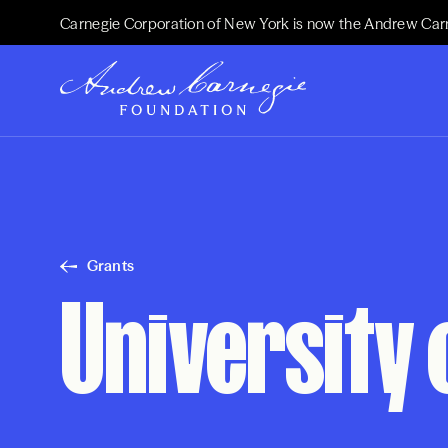
Carnegie Corporation of New York is now the Andrew Car
Grants
University 