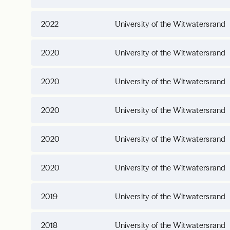
2022
University of the Witwatersrand
2020
University of the Witwatersrand
2020
University of the Witwatersrand
2020
University of the Witwatersrand
2020
University of the Witwatersrand
2020
University of the Witwatersrand
2019
University of the Witwatersrand
2018
University of the Witwatersrand