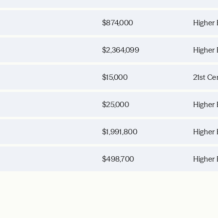
$874,000
Higher 
$2,364,099
Higher 
$15,000
21st Ce
$25,000
Higher 
$1,991,800
Higher 
$498,700
Higher 