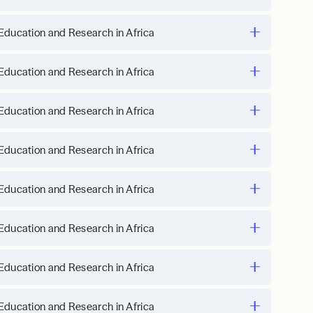
Education and Research in Africa
Education and Research in Africa
Education and Research in Africa
Education and Research in Africa
Education and Research in Africa
Education and Research in Africa
Education and Research in Africa
Education and Research in Africa