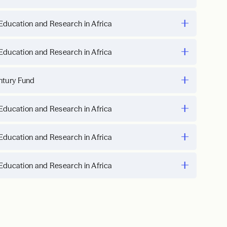
Education and Research in Africa
Education and Research in Africa
ntury Fund
Education and Research in Africa
Education and Research in Africa
Education and Research in Africa