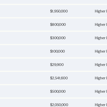
$1,950,000
Higher 
$800,000
Higher 
$300,000
Higher 
$100,000
Higher 
$29,900
Higher 
$2,541,600
Higher 
$500,000
Higher 
$2,050,000
Higher 