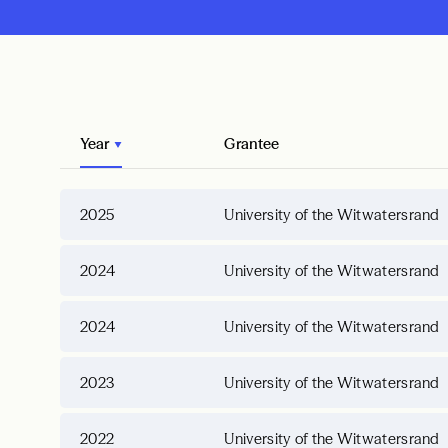
Year
Grantee
2025
University of the Witwatersrand
2024
University of the Witwatersrand
2024
University of the Witwatersrand
2023
University of the Witwatersrand
2022
University of the Witwatersrand