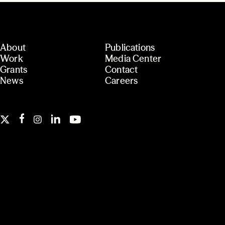
About
Publications
Work
Media Center
Grants
Contact
News
Careers