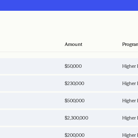
Amount
Progra
$50,000
Higher 
$230,000
Higher 
$500,000
Higher 
$2,300,000
Higher 
$200,000
Higher 