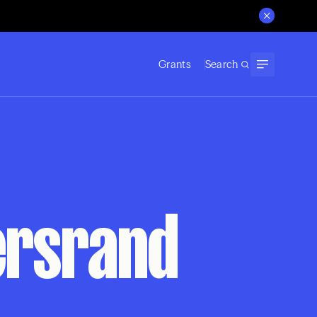
Grants
Search
tersrand