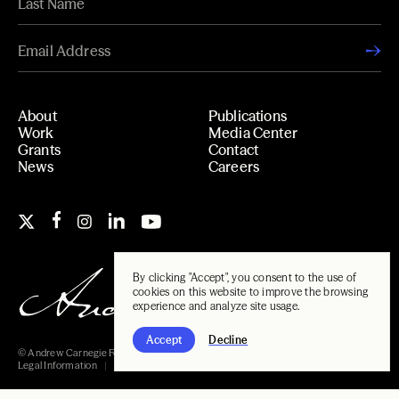
About
Publications
Work
Media Center
Grants
Contact
News
Careers
By clicking "Accept", you consent to the use of
cookies on this website to improve the browsing
experience and analyze site usage.
Accept
Decline
© Andrew Carnegie Foundation, 2026
Legal Information
Carnegie Libraries