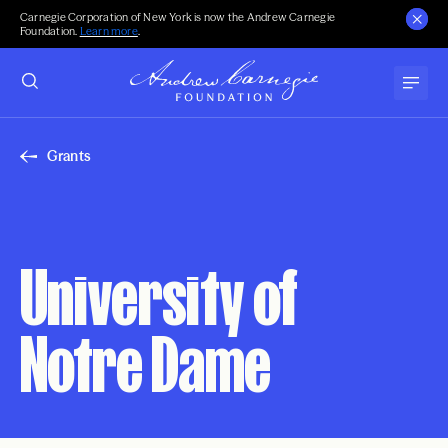
Carnegie Corporation of New York is now the Andrew Carnegie
Foundation.
Learn more
.
Grants
University of
Notre Dame