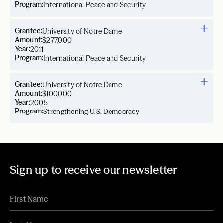
Program:
International Peace and Security
Grantee:
University of Notre Dame
Amount:
$277,000
Year:
2011
Program:
International Peace and Security
Grantee:
University of Notre Dame
Amount:
$100,000
Year:
2005
Program:
Strengthening U.S. Democracy
Sign up to receive our newsletter