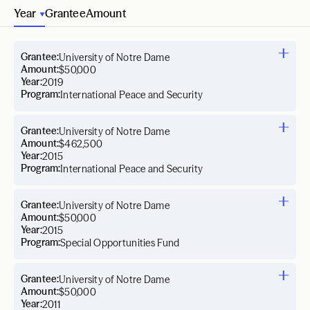
Year
Grantee
Amount
Grantee:
University of Notre Dame
Amount:
$50,000
Year:
2019
Program:
International Peace and Security
Grantee:
University of Notre Dame
Amount:
$462,500
Year:
2015
Program:
International Peace and Security
Grantee:
University of Notre Dame
Amount:
$50,000
Year:
2015
Program:
Special Opportunities Fund
Grantee:
University of Notre Dame
Amount:
$50,000
Year:
2011