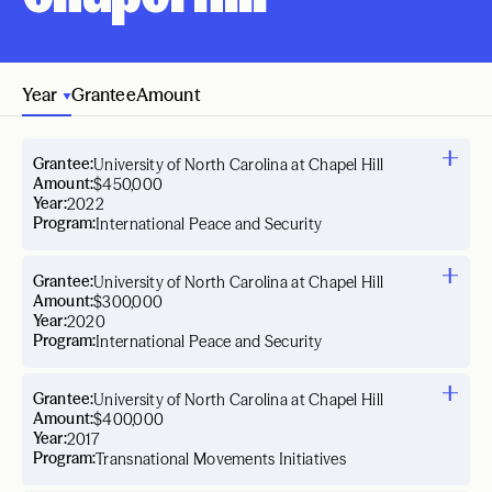
Year
Grantee
Amount
Grantee:
University of North Carolina at Chapel Hill
Amount:
$450,000
Year:
2022
Program:
International Peace and Security
Grantee:
University of North Carolina at Chapel Hill
Amount:
$300,000
Year:
2020
Program:
International Peace and Security
Grantee:
University of North Carolina at Chapel Hill
Amount:
$400,000
Year:
2017
Program:
Transnational Movements Initiatives