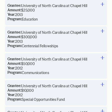
Grantee:
University of North Carolina at Chapel Hill
Amount:
$25,000
Year:
2013
Program:
Education
Grantee:
University of North Carolina at Chapel Hill
Amount:
$300,000
Year:
2013
Program:
Centennial Fellowships
Grantee:
University of North Carolina at Chapel Hill
Amount:
$50,000
Year:
2012
Program:
Communications
Grantee:
University of North Carolina at Chapel Hill
Amount:
$10,000
Year:
2012
Program:
Special Opportunities Fund