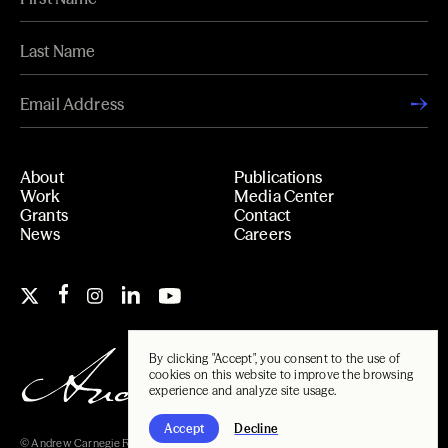
About
Publications
Work
Media Center
Grants
Contact
News
Careers
By clicking "Accept", you consent to the use of
cookies on this website to improve the browsing
experience and analyze site usage.
Accept
Decline
© Andrew Carnegie Foundation, 2026