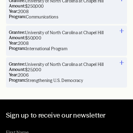
Grantee:
University of North Carolina at Chapel Hill
Amount:
$250,000
Year:
2008
Program:
Communications
Grantee:
University of North Carolina at Chapel Hill
Amount:
$50,000
Year:
2008
Program:
International Program
Grantee:
University of North Carolina at Chapel Hill
Amount:
$25,000
Year:
2006
Program:
Strengthening U.S. Democracy
Sign up to receive our newsletter