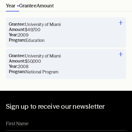
Year
Grantee
Amount
Grantee:
University of Miami
Amount:
$49,700
Year:
2009
Program:
Education
Grantee:
University of Miami
Amount:
$50,000
Year:
2008
Program:
National Program
Sign up to receive our newsletter