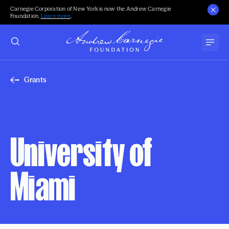
Carnegie Corporation of New York is now the Andrew Carnegie
Foundation.
Learn more
.
Grants
University of
Miami