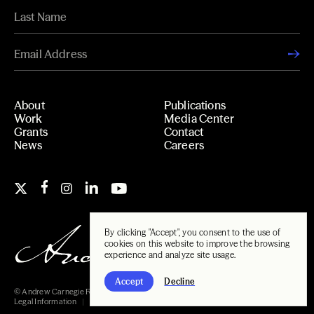
About
Publications
Work
Media Center
Grants
Contact
News
Careers
By clicking "Accept", you consent to the use of
cookies on this website to improve the browsing
experience and analyze site usage.
Accept
Decline
© Andrew Carnegie Foundation, 2026
Legal Information
Carnegie Libraries