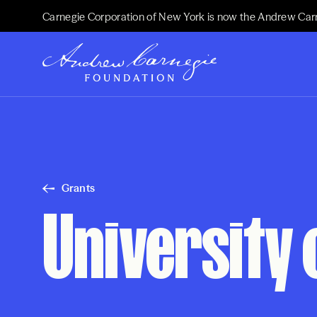
Carnegie Corporation of New York is now the Andrew Car
Grants
University 