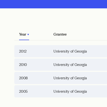
Year
Grantee
2012
University of Georgia
2010
University of Georgia
2008
University of Georgia
2005
University of Georgia