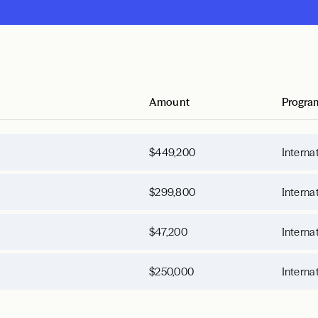
Amount
Progra
$449,200
Interna
$299,800
Interna
$47,200
Interna
$250,000
Interna