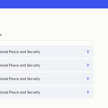
m
tional Peace and Security
tional Peace and Security
tional Peace and Security
tional Peace and Security