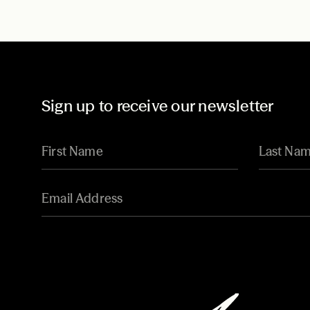
Sign up to receive our newsletter