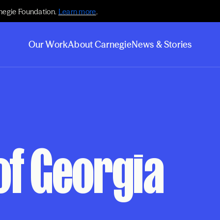
negie Foundation.
Learn more
.
Our Work
About Carnegie
News & Stories
of Georgia