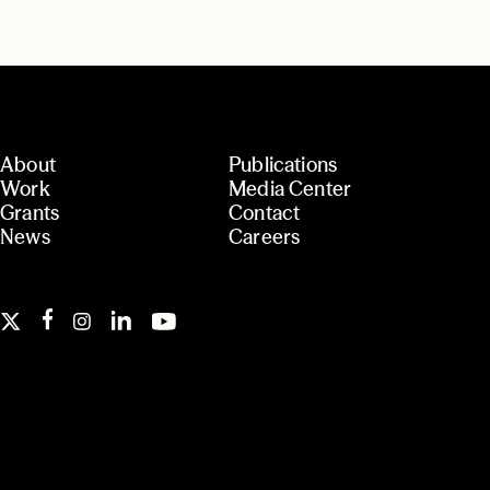
About
Publications
Work
Media Center
Grants
Contact
News
Careers