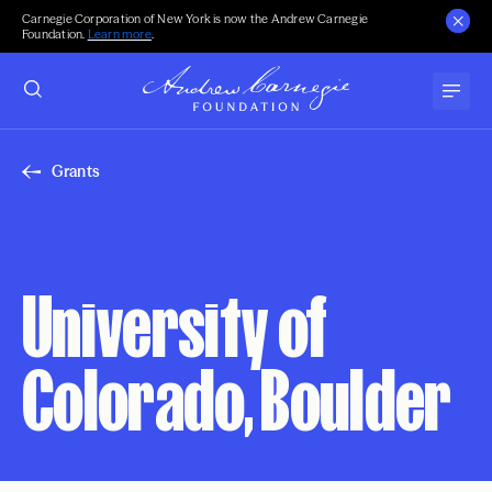
Carnegie Corporation of New York is now the Andrew Carnegie
Foundation.
Learn more
.
Grants
University of
Colorado, Boulder