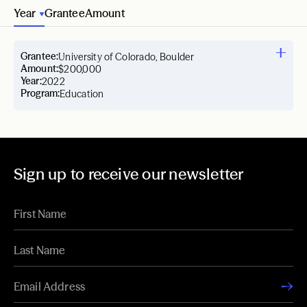
Year
Grantee
Amount
Grantee:
University of Colorado, Boulder
Amount:
$200,000
Year:
2022
Program:
Education
Sign up to receive our newsletter