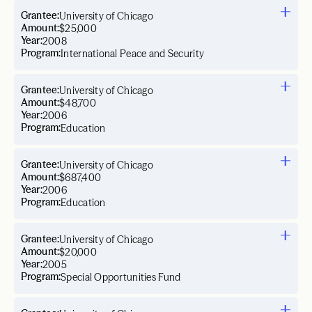
Grantee:
University of Chicago
Amount:
$25,000
Year:
2008
Program:
International Peace and Security
Grantee:
University of Chicago
Amount:
$48,700
Year:
2006
Program:
Education
Grantee:
University of Chicago
Amount:
$687,400
Year:
2006
Program:
Education
Grantee:
University of Chicago
Amount:
$20,000
Year:
2005
Program:
Special Opportunities Fund