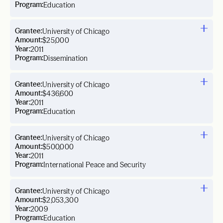
Program:
Education
Grantee:
University of Chicago
Amount:
$25,000
Year:
2011
Program:
Dissemination
Grantee:
University of Chicago
Amount:
$436,600
Year:
2011
Program:
Education
Grantee:
University of Chicago
Amount:
$500,000
Year:
2011
Program:
International Peace and Security
Grantee:
University of Chicago
Amount:
$2,053,300
Year:
2009
Program:
Education