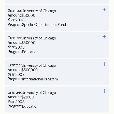
Grantee:
University of Chicago
Amount:
$50,000
Year:
2008
Program:
Special Opportunities Fund
Grantee:
University of Chicago
Amount:
$50,000
Year:
2008
Program:
Education
Grantee:
University of Chicago
Amount:
$500,000
Year:
2008
Program:
International Program
Grantee:
University of Chicago
Amount:
$29,100
Year:
2008
Program:
Education