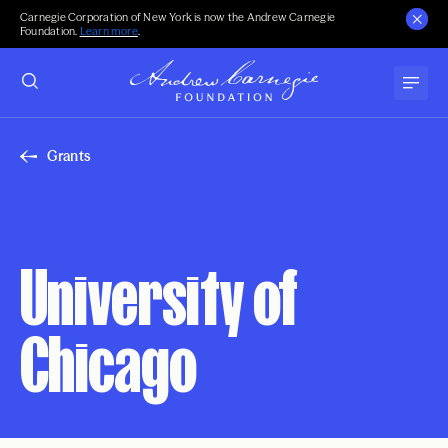
Carnegie Corporation of New York is now the Andrew Carnegie
Foundation.
Learn more
.
Grants
University of
Chicago