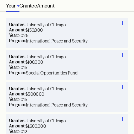
Year
Grantee
Amount
Grantee:
University of Chicago
Amount:
$150,000
Year:
2025
Program:
International Peace and Security
Grantee:
University of Chicago
Amount:
$100,000
Year:
2015
Program:
Special Opportunities Fund
Grantee:
University of Chicago
Amount:
$500,000
Year:
2015
Program:
International Peace and Security
Grantee:
University of Chicago
Amount:
$1,600,000
Year:
2012