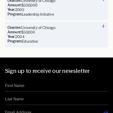
Grantee:
University of Chicago
Amount:
$500,000
Year:
2005
Program:
Leadership Initiative
Grantee:
University of Chicago
Amount:
$50,000
Year:
2004
Program:
Education
Sign up to receive our newsletter