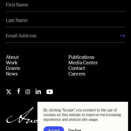
About
Publications
Work
Media Center
Grants
Contact
News
Careers
By clicking "Accept", you consent to the use of
cookies on this website to improve the browsing
experience and analyze site usage.
Accept
Decline