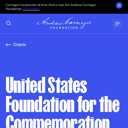
Carnegie Corporation of New York is now the Andrew Carnegie
Foundation.
Learn more
.
Grants
United States
Foundation for the
Commemoration