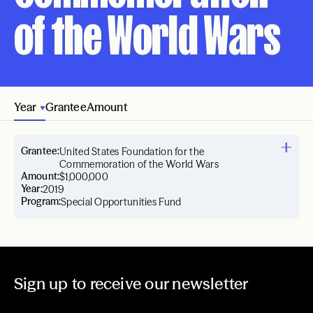
of the World Wars
Year
Grantee
Amount
Grantee:
United States Foundation for the
Commemoration of the World Wars
Amount:
$1,000,000
Year:
2019
Program:
Special Opportunities Fund
Sign up to receive our newsletter