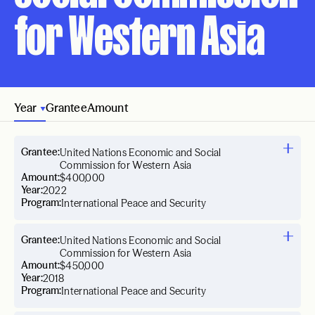
for Western Asia
Year
Grantee
Amount
Grantee:
United Nations Economic and Social
Commission for Western Asia
Amount:
$400,000
Year:
2022
Program:
International Peace and Security
Grantee:
United Nations Economic and Social
Commission for Western Asia
Amount:
$450,000
Year:
2018
Program:
International Peace and Security