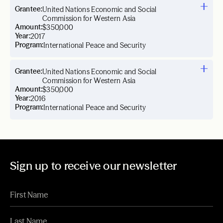
Grantee:
United Nations Economic and Social
Commission for Western Asia
Amount:
$350,000
Year:
2017
Program:
International Peace and Security
Grantee:
United Nations Economic and Social
Commission for Western Asia
Amount:
$350,000
Year:
2016
Program:
International Peace and Security
Sign up to receive our newsletter