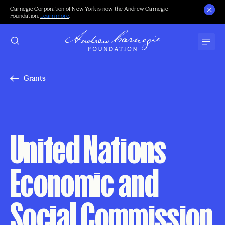
Carnegie Corporation of New York is now the Andrew Carnegie
Foundation.
Learn more
.
Grants
United Nations
Economic and
Social Commission