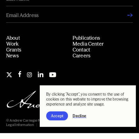
About
Publications
Work
Media Center
Grants
Contact
News
Careers
By clicking "Accept", you consent to the use of
cookies on this website to improve the browsing
experience and analyze site usage.
Accept
Decline
© Andrew Carnegie Foundation, 2026
Legal Information
Carnegie Libraries