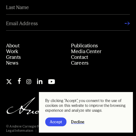
About
Publications
Work
Media Center
Grants
Contact
News
Careers
By clicking "Accept", you consent to the use of
cookies on this website to improve the browsing
experience and analyze site usage.
Accept
Decline
© Andrew Carnegie Foundation, 2026
Legal Information
Carnegie Libraries