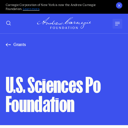
Carnegie Corporation of New York is now the Andrew Carnegie
Foundation.
Learn more
.
Grants
U.S. Sciences Po
Foundation