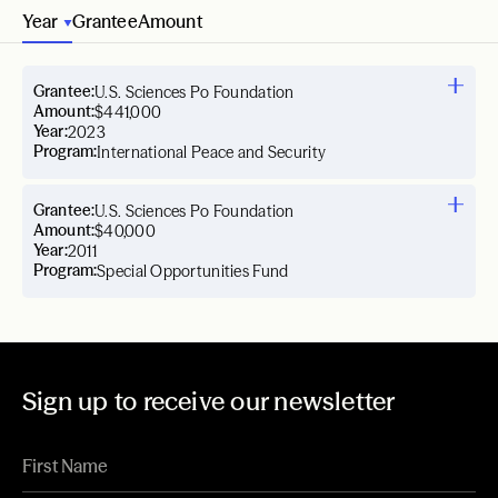
Year
Grantee
Amount
Grantee:
U.S. Sciences Po Foundation
Amount:
$441,000
Year:
2023
Program:
International Peace and Security
Grantee:
U.S. Sciences Po Foundation
Amount:
$40,000
Year:
2011
Program:
Special Opportunities Fund
Sign up to receive our newsletter