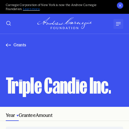
Carnegie Corporation of New York is now the Andrew Carnegie
Foundation.
Learn more
.
Grants
Triple Candie Inc.
Year
Grantee
Amount