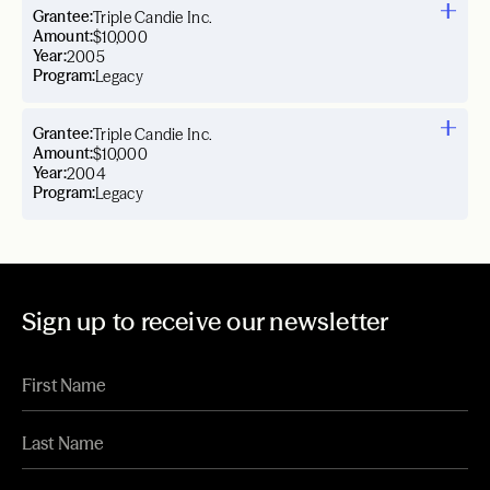
Grantee:
Triple Candie Inc.
Amount:
$10,000
Year:
2005
Program:
Legacy
Grantee:
Triple Candie Inc.
Amount:
$10,000
Year:
2004
Program:
Legacy
Sign up to receive our newsletter