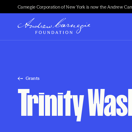
Carnegie Corporation of New York is now the Andrew Car
Grants
Trinity Was