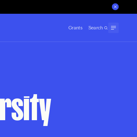
Grants
Search
rsity