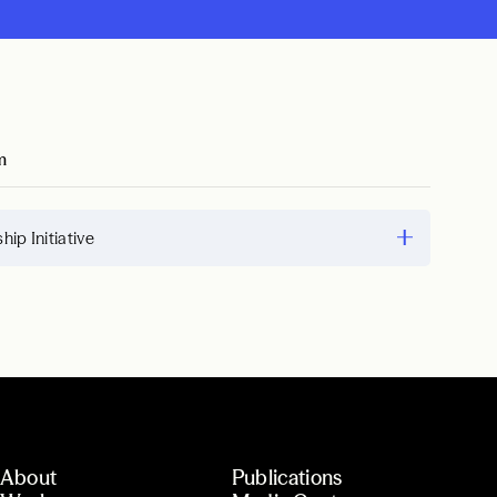
m
hip Initiative
About
Publications