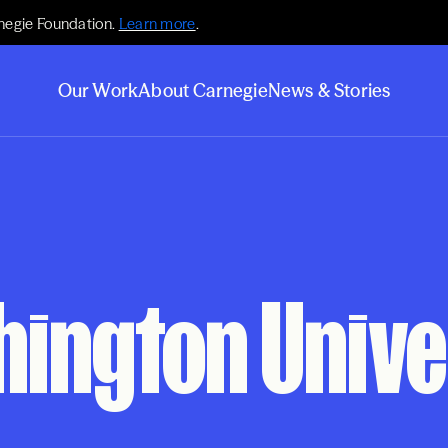
negie Foundation.
Learn more
.
Our Work
About Carnegie
News & Stories
hington Unive