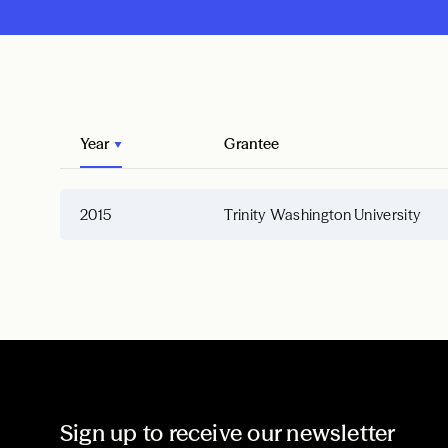
Year
Grantee
2015
Trinity Washington University
Sign up to receive our newsletter