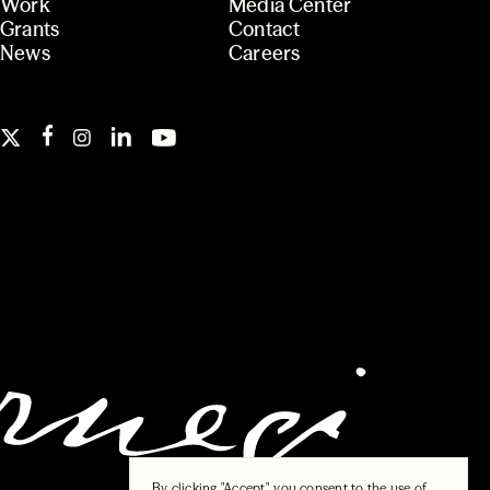
Work
Media Center
Grants
Contact
News
Careers
By clicking "Accept", you consent to the use of