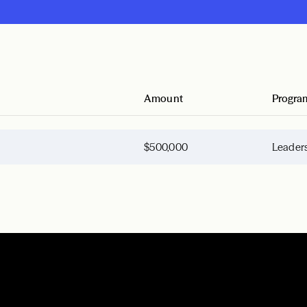
Amount
Progra
$500,000
Leaders