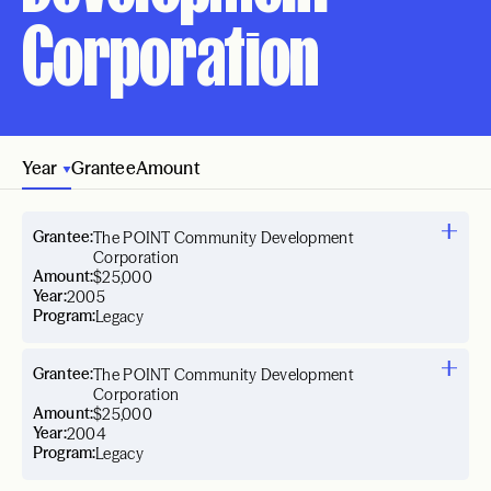
Corporation
Year
Grantee
Amount
Grantee:
The POINT Community Development
Corporation
Amount:
$25,000
Year:
2005
Program:
Legacy
Grantee:
The POINT Community Development
Corporation
Amount:
$25,000
Year:
2004
Program:
Legacy