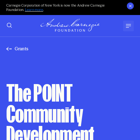
Carnegie Corporation of New York is now the Andrew Carnegie
Foundation.
Learn more
.
Grants
The POINT
Community
Development