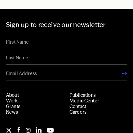
Sign up to receive our newsletter
About
Publications
Work
Media Center
Grants
Contact
News
Careers