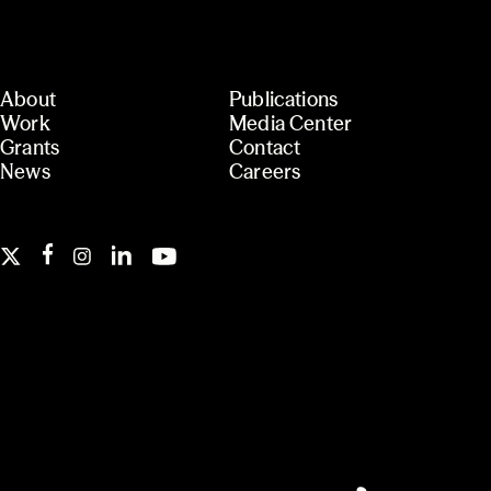
About
Publications
Work
Media Center
Grants
Contact
News
Careers