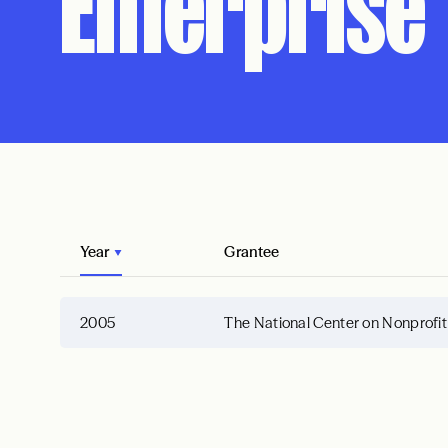
Enterprise
Year
Grantee
2005
The National Center on Nonprofit