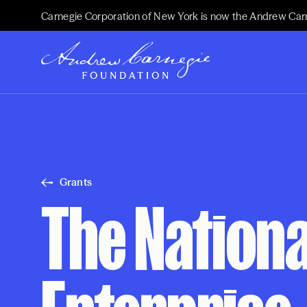
Carnegie Corporation of New York is now the Andrew Car
Grants
The Nationa