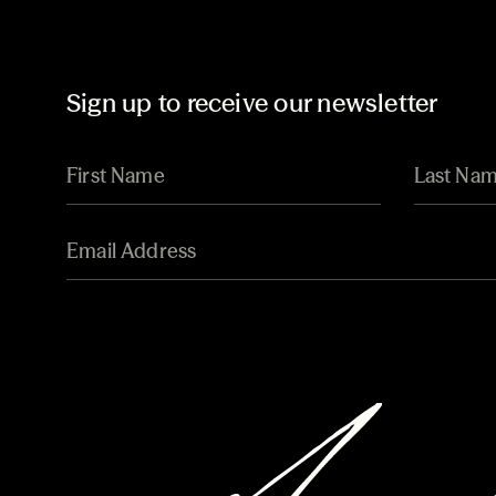
Sign up to receive our newsletter