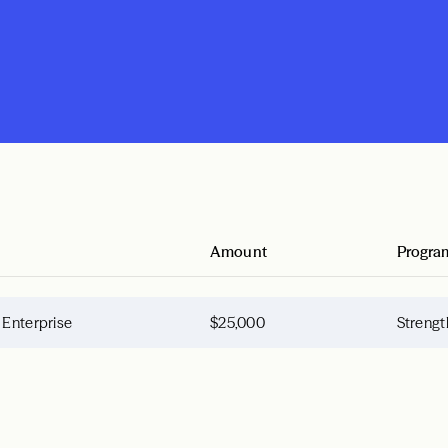
Amount
Progra
 Enterprise
$25,000
Strengt