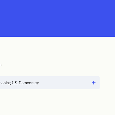
m
hening U.S. Democracy