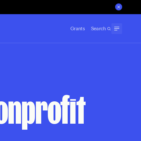
Grants
Search
onprofit