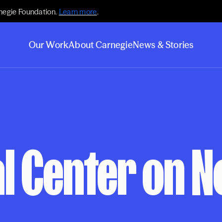
negie Foundation.
Learn more
.
Our Work
About Carnegie
News & Stories
l Center on N