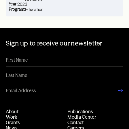
Year:
2023
Program:
Education
Sign up to receive our newsletter
About
Publications
Work
Media Center
Grants
Contact
News
Careers