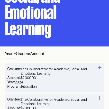
Emotional
Learning
Year
Grantee
Amount
Grantee:
The Collaborative for Academic, Social, and
Emotional Learning
Amount:
$200,000
Year:
2024
Program:
Education
Grantee:
The Collaborative for Academic, Social, and
Emotional Learning
Amount:
$200,000