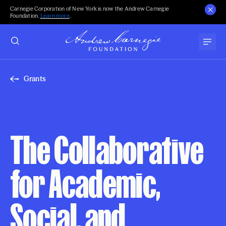
Carnegie Corporation of New York is now the Andrew Carnegie
Foundation.
Learn more
.
Grants
The Collaborative
for Academic,
Social, and