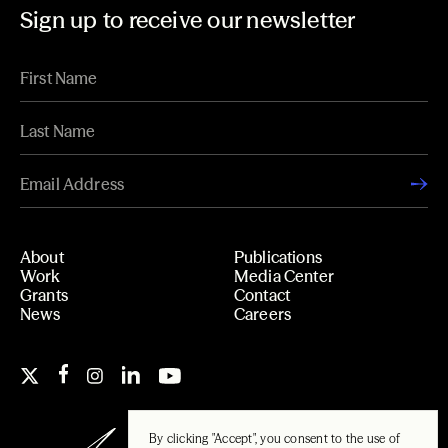
Sign up to receive our newsletter
About
Publications
Work
Media Center
Grants
Contact
News
Careers
By clicking "Accept", you consent to the use of