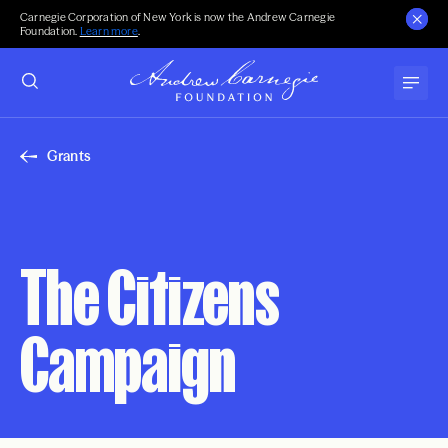
Carnegie Corporation of New York is now the Andrew Carnegie
Foundation.
Learn more
.
Grants
The Citizens
Campaign