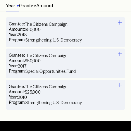
Year
Grantee
Amount
Grantee:
The Citizens Campaign
Amount:
$50,000
Year:
2018
Program:
Strengthening U.S. Democracy
Grantee:
The Citizens Campaign
Amount:
$50,000
Year:
2017
Program:
Special Opportunities Fund
Grantee:
The Citizens Campaign
Amount:
$25,000
Year:
2010
Program:
Strengthening U.S. Democracy