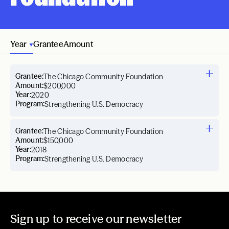
Year
Grantee
Amount
Grantee:
The Chicago Community Foundation
Amount:
$200,000
Year:
2020
Program:
Strengthening U.S. Democracy
Grantee:
The Chicago Community Foundation
Amount:
$150,000
Year:
2018
Program:
Strengthening U.S. Democracy
Sign up to receive our newsletter