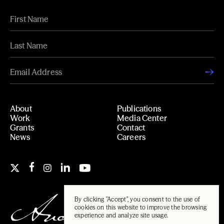
About
Publications
Work
Media Center
Grants
Contact
News
Careers
By clicking "Accept", you consent to the use of
cookies on this website to improve the browsing
experience and analyze site usage.