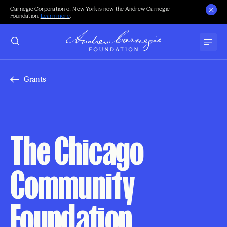
Carnegie Corporation of New York is now the Andrew Carnegie
Foundation.
Learn more
.
Grants
The Chicago
Community
Foundation