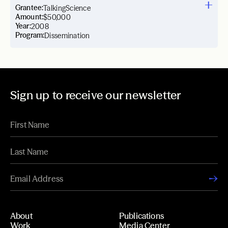
Grantee:
TalkingScience
Amount:
$50,000
Year:
2008
Program:
Dissemination
Sign up to receive our newsletter
About
Publications
Work
Media Center