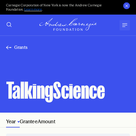
Carnegie Corporation of New York is now the Andrew Carnegie
Foundation.
Learn more
.
Grants
TalkingScience
Year
Grantee
Amount