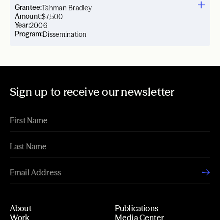
Grantee:
Tahman Bradley
Amount:
$7,500
Year:
2006
Program:
Dissemination
Sign up to receive our newsletter
About
Publications
Work
Media Center