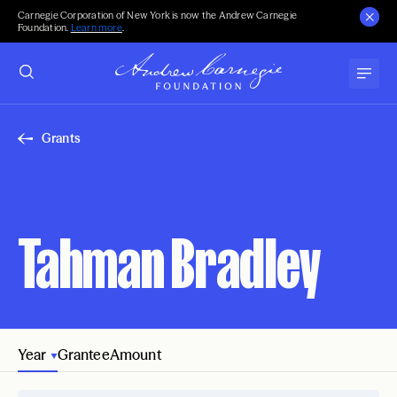
Carnegie Corporation of New York is now the Andrew Carnegie
Foundation.
Learn more
.
Grants
Tahman Bradley
Year
Grantee
Amount