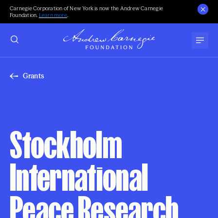
Carnegie Corporation of New York is now the Andrew Carnegie
Foundation.
Learn more
.
Grants
Stockholm
International
Peace Research