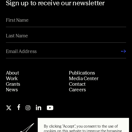
Sign up to receive our newsletter
About
Publications
Work
Media Center
Grants
Contact
News
Careers
By clicking "Accept", you consent to the use of
cookies on this website to improve the browsing