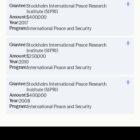
Grantee:
Stockholm International Peace Research
Institute (SIPRI)
Amount:
$400,000
Year:
2017
Program:
International Peace and Security
Grantee:
Stockholm International Peace Research
Institute (SIPRI)
Amount:
$250,000
Year:
2010
Program:
International Peace and Security
Grantee:
Stockholm International Peace Research
Institute (SIPRI)
Amount:
$400,000
Year:
2008
Program:
International Peace and Security