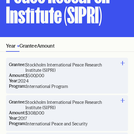
Institute (SIPRI)
Year
Grantee
Amount
Grantee:
Stockholm International Peace Research
Institute (SIPRI)
Amount:
$500,000
Year:
2024
Program:
International Program
Grantee:
Stockholm International Peace Research
Institute (SIPRI)
Amount:
$308,000
Year:
2017
Program:
International Peace and Security