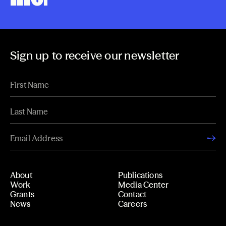
Sign up to receive our newsletter
About
Publications
Work
Media Center
Grants
Contact
News
Careers