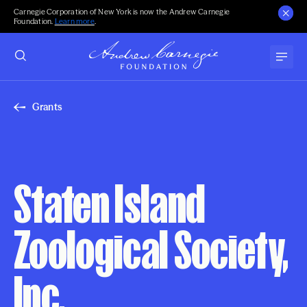
Carnegie Corporation of New York is now the Andrew Carnegie
Foundation.
Learn more
.
Grants
Staten Island
Zoological Society,
Inc.