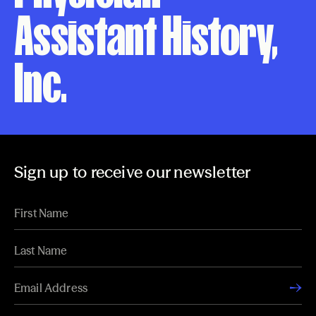
Assistant History,
Inc.
Sign up to receive our newsletter