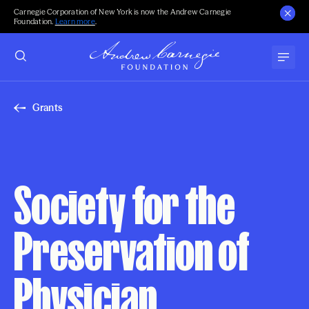
Carnegie Corporation of New York is now the Andrew Carnegie
Foundation.
Learn more
.
Grants
Society for the
Preservation of
Physician