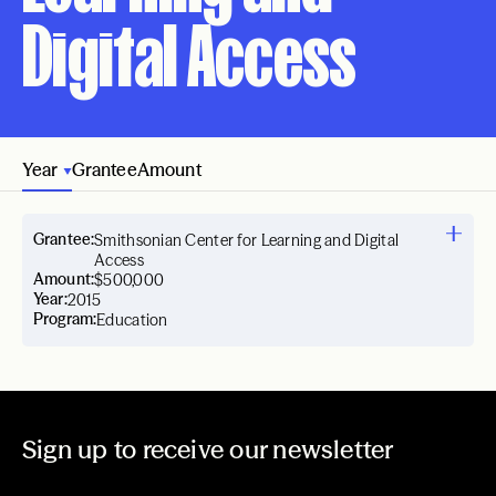
Digital Access
Year
Grantee
Amount
Grantee:
Smithsonian Center for Learning and Digital
Access
Amount:
$500,000
Year:
2015
Program:
Education
Sign up to receive our newsletter