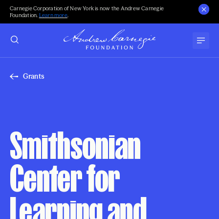
Carnegie Corporation of New York is now the Andrew Carnegie
Foundation.
Learn more
.
Grants
Smithsonian
Center for
Learning and