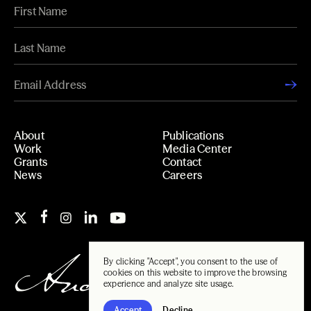
About
Publications
Work
Media Center
Grants
Contact
News
Careers
By clicking "Accept", you consent to the use of
cookies on this website to improve the browsing
experience and analyze site usage.
Accept
Decline