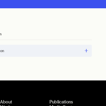
m
ion
About
Publications