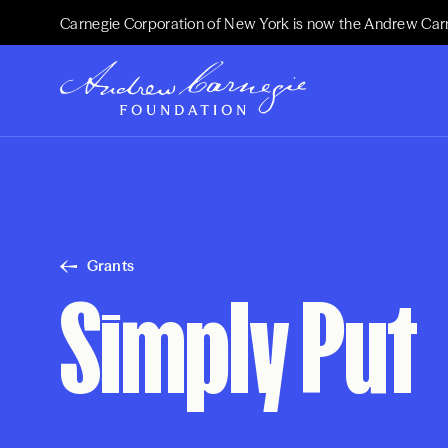
Carnegie Corporation of New York is now the Andrew Car
Grants
Simply Put