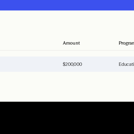
Amount
Progra
$200,000
Educat