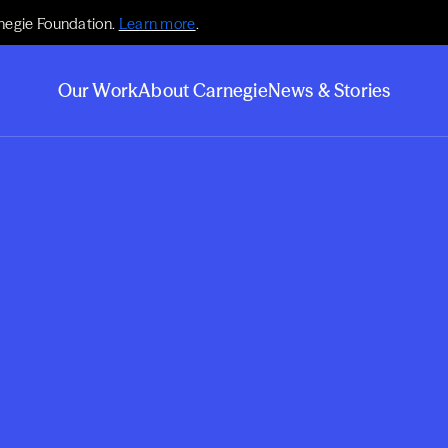
negie Foundation.
Learn more
.
Our Work
About Carnegie
News & Stories