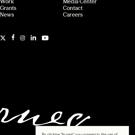
Work
Media Center
Grants
Contact
News
Careers
By clicking "Accept", you consent to the use of