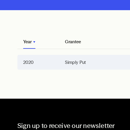
Year
Grantee
2020
Simply Put
Sign up to receive our newsletter