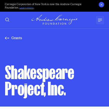
Carnegie Corporation of New York is now the Andrew Carnegie
Foundation.
Learn more
.
Grants
Shakespeare
Project, Inc.