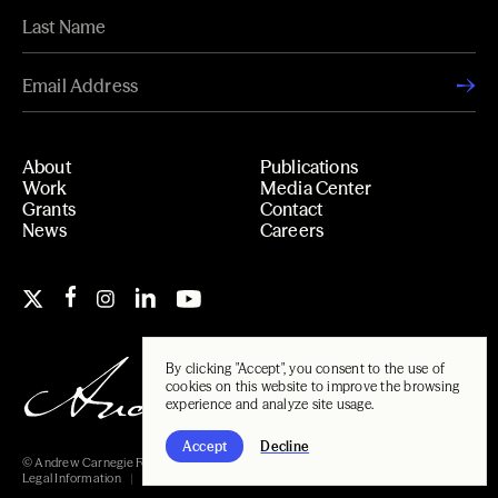
About
Publications
Work
Media Center
Grants
Contact
News
Careers
By clicking "Accept", you consent to the use of
cookies on this website to improve the browsing
experience and analyze site usage.
Accept
Decline
© Andrew Carnegie Foundation, 2026
Legal Information
Carnegie Libraries