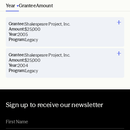
Year
Grantee
Amount
Grantee:
Shakespeare Project, Inc.
Amount:
$25,000
Year:
2005
Program:
Legacy
Grantee:
Shakespeare Project, Inc.
Amount:
$25,000
Year:
2004
Program:
Legacy
Sign up to receive our newsletter