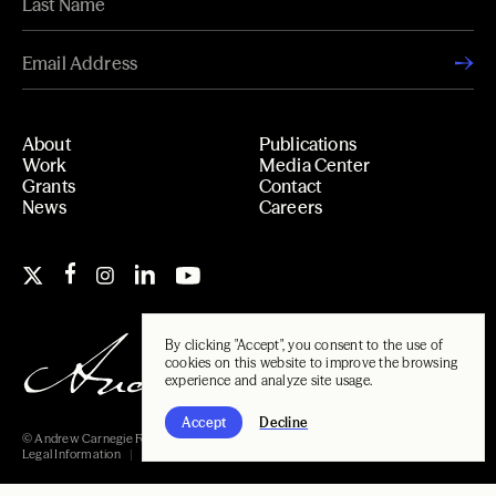
About
Publications
Work
Media Center
Grants
Contact
News
Careers
By clicking "Accept", you consent to the use of
cookies on this website to improve the browsing
experience and analyze site usage.
Accept
Decline
© Andrew Carnegie Foundation, 2026
Legal Information
Carnegie Libraries