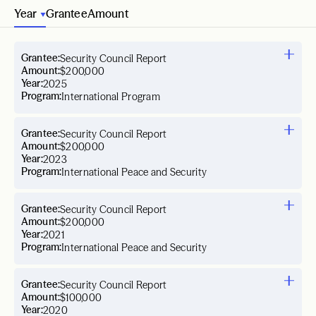
Year
Grantee
Amount
Grantee:
Security Council Report
Amount:
$200,000
Year:
2025
Program:
International Program
Grantee:
Security Council Report
Amount:
$200,000
Year:
2023
Program:
International Peace and Security
Grantee:
Security Council Report
Amount:
$200,000
Year:
2021
Program:
International Peace and Security
Grantee:
Security Council Report
Amount:
$100,000
Year:
2020