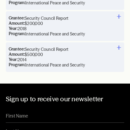
Program:
International Peace and Security
Grantee:
Security Council Report
Amount:
$200,000
Year:
2018
Program:
International Peace and Security
Grantee:
Security Council Report
Amount:
$500,000
Year:
2014
Program:
International Peace and Security
Sign up to receive our newsletter