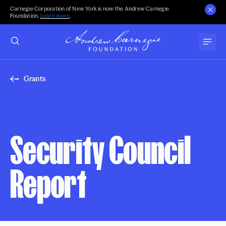
Carnegie Corporation of New York is now the Andrew Carnegie
Foundation.
Learn more
.
Grants
Security Council
Report