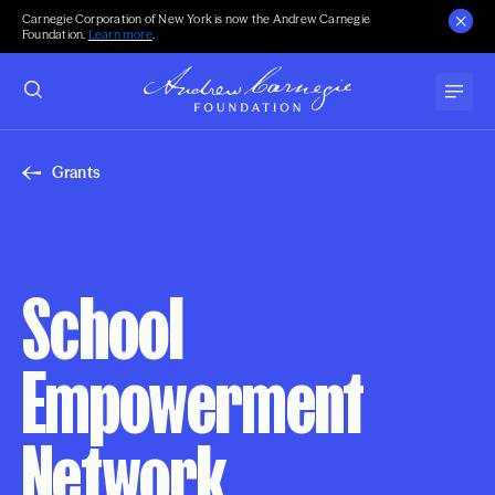
Carnegie Corporation of New York is now the Andrew Carnegie
Foundation.
Learn more
.
Grants
School
Empowerment
Network