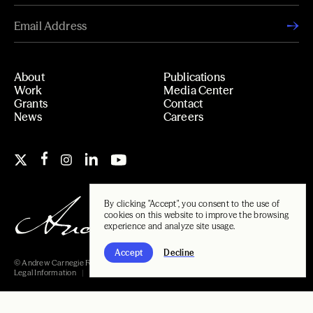
About
Publications
Work
Media Center
Grants
Contact
News
Careers
By clicking "Accept", you consent to the use of
cookies on this website to improve the browsing
experience and analyze site usage.
Accept
Decline
© Andrew Carnegie Foundation, 2026
Legal Information
Carnegie Libraries