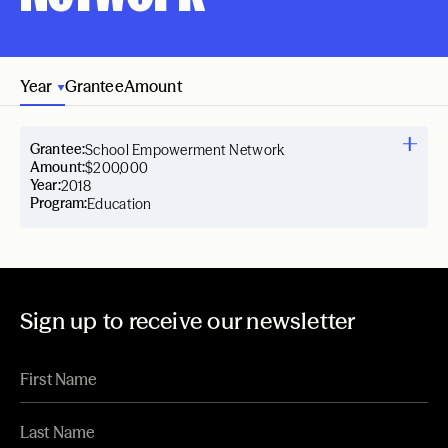
Year
Grantee
Amount
Grantee:
School Empowerment Network
Amount:
$200,000
Year:
2018
Program:
Education
Sign up to receive our newsletter