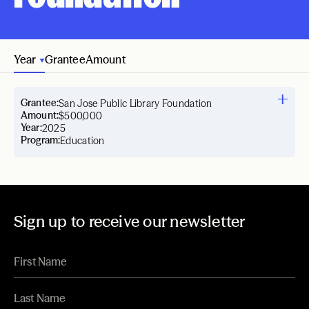
Year
Grantee
Amount
Grantee:
San Jose Public Library Foundation
Amount:
$500,000
Year:
2025
Program:
Education
Sign up to receive our newsletter