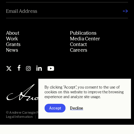
About
Publications
Work
Media Center
Grants
Contact
News
Careers
By clicking "Accept", you consent to the use of
cookies on this website to improve the browsing
experience and analyze site usage.
Accept
Decline
© Andrew Carnegie Foundation, 2026
Legal Information
Carnegie Libraries