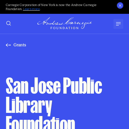
Carnegie Corporation of New York is now the Andrew Carnegie
Foundation.
Learn more
.
Grants
San Jose Public
Library
Foundation