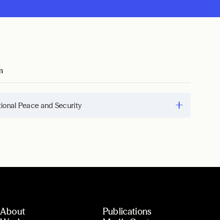
m
tional Peace and Security
About
Publications