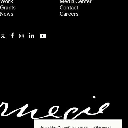
Work
Media Center
Grants
Contact
News
Careers
By clicking "Accept", you consent to the use of