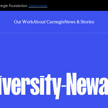
negie Foundation.
Learn more
.
Our Work
About Carnegie
News & Stories
iversity-New