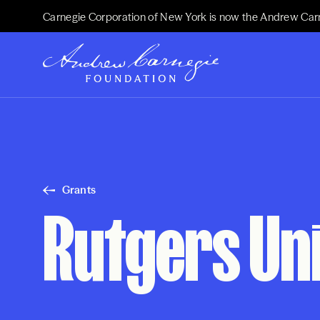
Carnegie Corporation of New York is now the Andrew Car
Grants
Rutgers Un