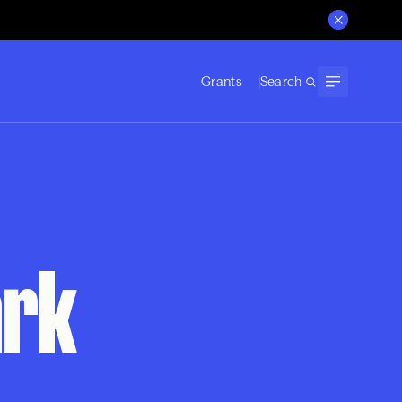
Grants
Search
ark