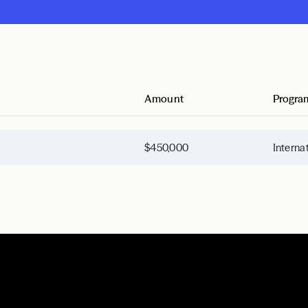
Amount
Progra
$450,000
Interna