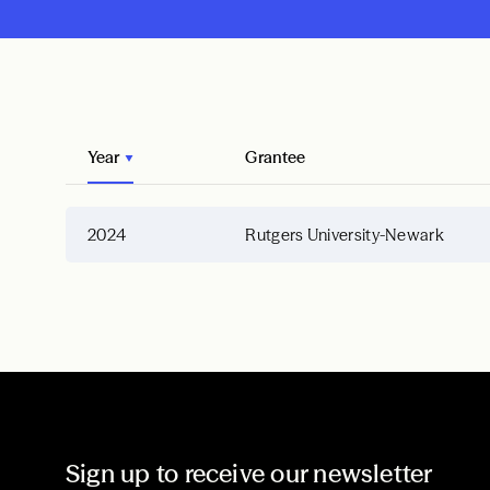
Year
Grantee
2024
Rutgers University-Newark
Sign up to receive our newsletter