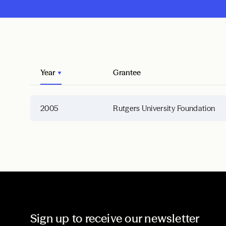
Year
Grantee
2005
Rutgers University Foundation
Sign up to receive our newsletter