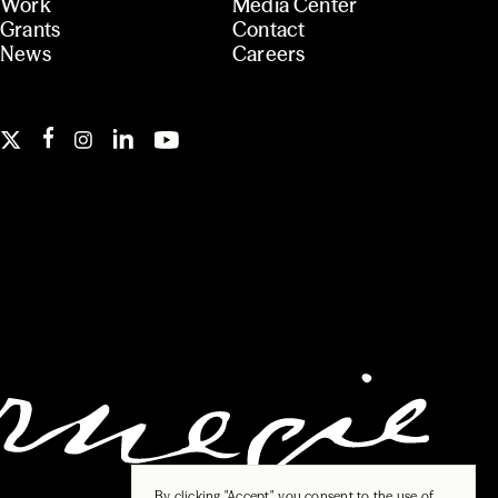
Work
Media Center
Grants
Contact
News
Careers
By clicking "Accept", you consent to the use of