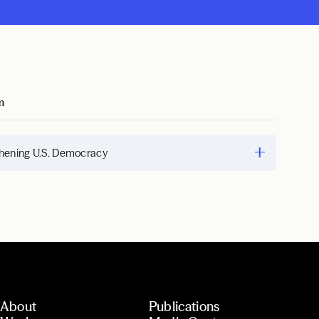
m
hening U.S. Democracy
About
Publications