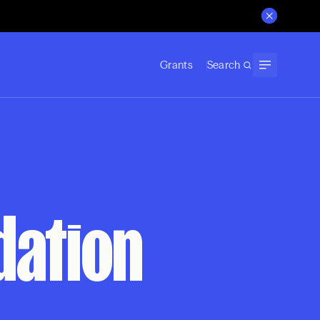
Grants
Search
dation