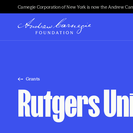
Carnegie Corporation of New York is now the Andrew Car
Grants
Rutgers Un