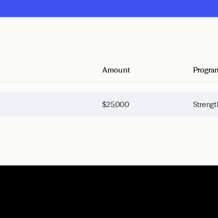
Amount
Progra
$25,000
Strengt