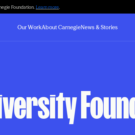
negie Foundation.
Learn more
.
Our Work
About Carnegie
News & Stories
iversity Foun