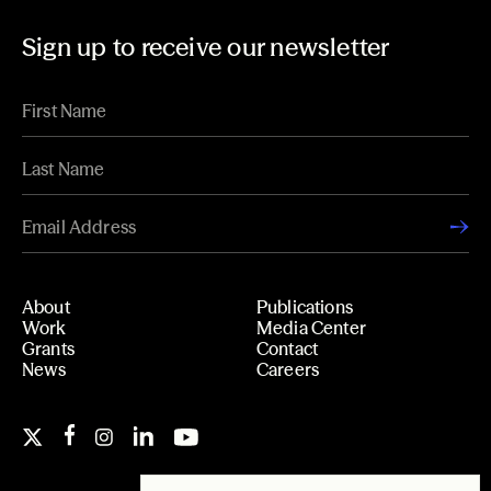
Sign up to receive our newsletter
About
Publications
Work
Media Center
Grants
Contact
News
Careers