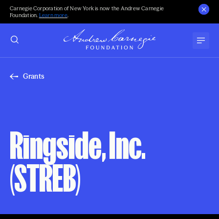
Carnegie Corporation of New York is now the Andrew Carnegie
Foundation.
Learn more
.
Grants
Ringside, Inc.
(STREB)