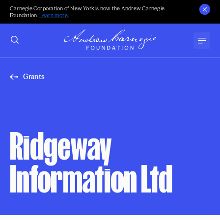
Carnegie Corporation of New York is now the Andrew Carnegie
Foundation.
Learn more
.
Grants
Ridgeway
Information Ltd