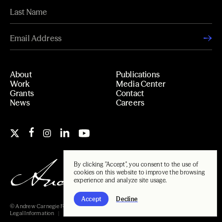
About
Publications
Work
Media Center
Grants
Contact
News
Careers
By clicking "Accept", you consent to the use of
cookies on this website to improve the browsing
experience and analyze site usage.
Accept
Decline
© Andrew Carnegie Foundation, 2026
Legal Information
Carnegie Libraries