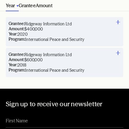
Year
Grantee
Amount
Grantee:
Ridgeway Information Ltd
Amount:
$400,000
Year:
2020
Program:
International Peace and Security
Grantee:
Ridgeway Information Ltd
Amount:
$600,000
Year:
2018
Program:
International Peace and Security
Sign up to receive our newsletter