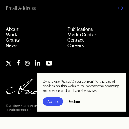
About
Publications
Work
Media Center
Grants
Contact
News
Careers
By clicking "Accept", you consent to the use of
cookies on this website to improve the browsing
experience and analyze site usage.
Accept
Decline
© Andrew Carnegie Foundation, 2026
Legal Information
Carnegie Libraries