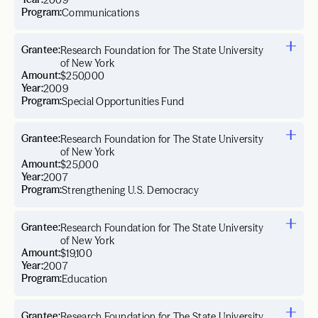
2009
Program:
Communications
Grantee:
Research Foundation for The State University
of New York
Amount:
$250,000
Year:
2009
Program:
Special Opportunities Fund
Grantee:
Research Foundation for The State University
of New York
Amount:
$25,000
Year:
2007
Program:
Strengthening U.S. Democracy
Grantee:
Research Foundation for The State University
of New York
Amount:
$19,100
Year:
2007
Program:
Education
Grantee:
Research Foundation for The State University