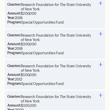
Grantee:
Research Foundation for The State University
of New York
Amount:
$200,000
Year:
2018
Program:
Special Opportunities Fund
Grantee:
Research Foundation for The State University
of New York
Amount:
$300,000
Year:
2018
Program:
Special Opportunities Fund
Grantee:
Research Foundation for The State University
of New York
Amount:
$500,000
Year:
2012
Program:
Special Opportunities Fund
Grantee:
Research Foundation for The State University
of New York
Amount:
$300,300
Year: