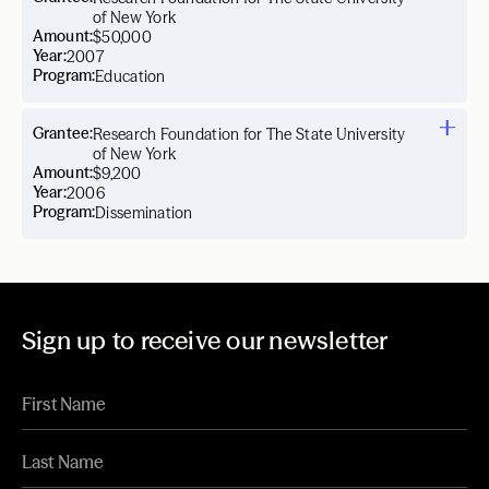
of New York
Amount:
$50,000
Year:
2007
Program:
Education
Grantee:
Research Foundation for The State University
of New York
Amount:
$9,200
Year:
2006
Program:
Dissemination
Sign up to receive our newsletter