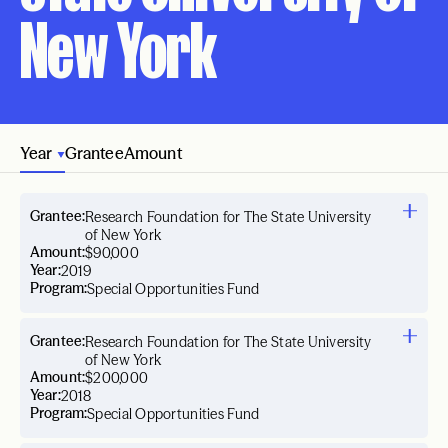
New York
Year
Grantee
Amount
Grantee:
Research Foundation for The State University
of New York
Amount:
$90,000
Year:
2019
Program:
Special Opportunities Fund
Grantee:
Research Foundation for The State University
of New York
Amount:
$200,000
Year:
2018
Program:
Special Opportunities Fund