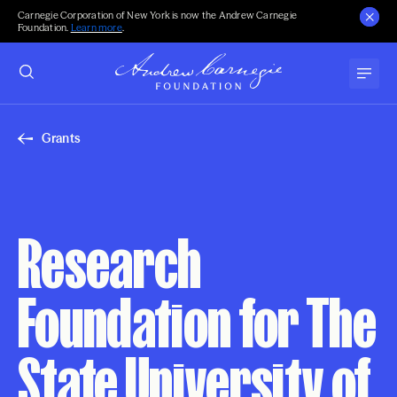
Carnegie Corporation of New York is now the Andrew Carnegie
Foundation.
Learn more
.
Grants
Research
Foundation for The
State University of