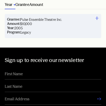
Year
Grantee
Amount
Grantee:
Pulse Ensemble Theatre Inc.
Amount:
$10,000
Year:
2005
Program:
Legacy
Sign up to receive our newsletter