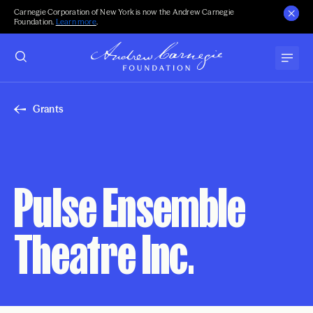
Carnegie Corporation of New York is now the Andrew Carnegie
Foundation.
Learn more
.
Grants
Pulse Ensemble
Theatre Inc.