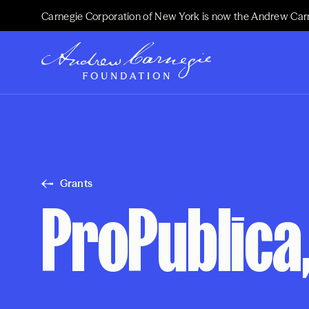
Carnegie Corporation of New York is now the Andrew Car
Grants
ProPublica,