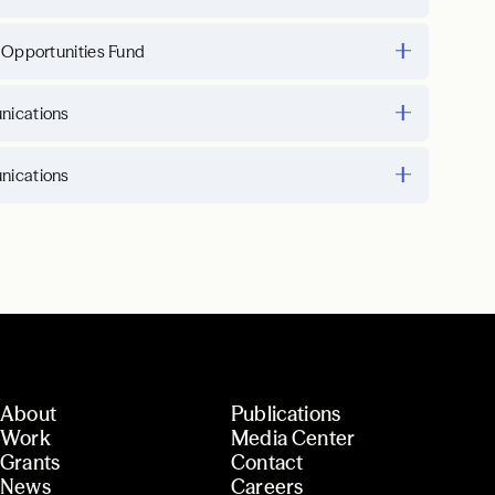
 Opportunities Fund
ications
ications
About
Publications
Work
Media Center
Grants
Contact
News
Careers