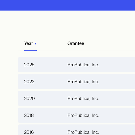
Year
Grantee
2025
ProPublica, Inc.
2022
ProPublica, Inc.
2020
ProPublica, Inc.
2018
ProPublica, Inc.
2016
ProPublica, Inc.