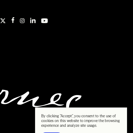
By clicking "Accept", you consent to the use of
cookies on this website to improve the browsing
experience and analyze site usage.