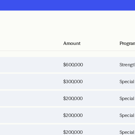
Amount
Progra
$600,000
Strengt
$300,000
Special
$200,000
Special
$200,000
Special
$200,000
Special