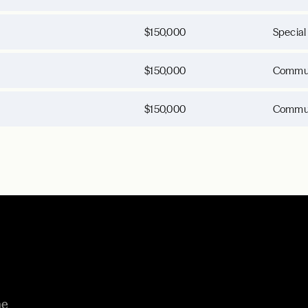
$150,000
Special
$150,000
Commun
$150,000
Commun