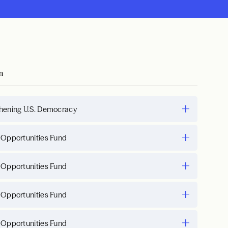
m
hening U.S. Democracy
 Opportunities Fund
 Opportunities Fund
 Opportunities Fund
 Opportunities Fund