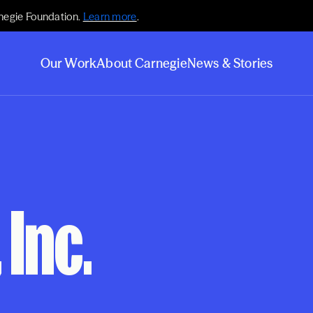
negie Foundation.
Learn more
.
Our Work
About Carnegie
News & Stories
 Inc.