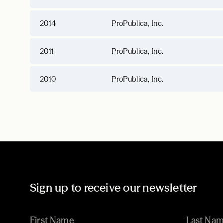
2014
ProPublica, Inc.
2011
ProPublica, Inc.
2010
ProPublica, Inc.
Sign up to receive our newsletter