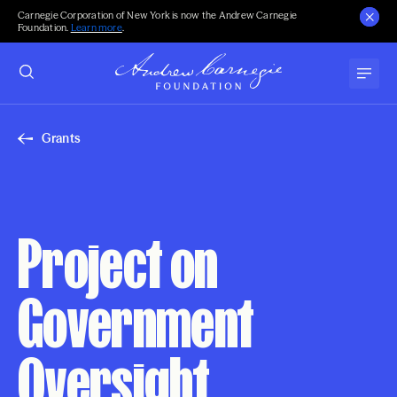
Carnegie Corporation of New York is now the Andrew Carnegie
Foundation.
Learn more
.
Grants
Project on
Government
Oversight