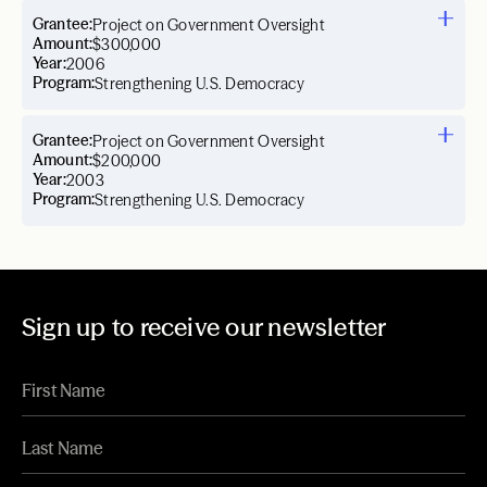
Grantee:
Project on Government Oversight
Amount:
$300,000
Year:
2006
Program:
Strengthening U.S. Democracy
Grantee:
Project on Government Oversight
Amount:
$200,000
Year:
2003
Program:
Strengthening U.S. Democracy
Sign up to receive our newsletter