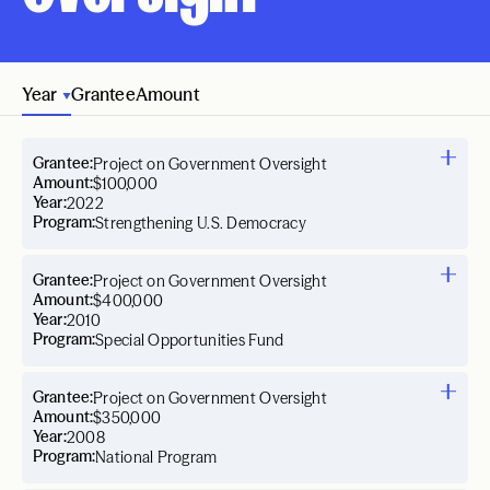
Year
Grantee
Amount
Grantee:
Project on Government Oversight
Amount:
$100,000
Year:
2022
Program:
Strengthening U.S. Democracy
Grantee:
Project on Government Oversight
Amount:
$400,000
Year:
2010
Program:
Special Opportunities Fund
Grantee:
Project on Government Oversight
Amount:
$350,000
Year:
2008
Program:
National Program