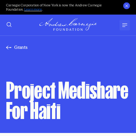
Carnegie Corporation of New York is now the Andrew Carnegie
Foundation.
Learn more
.
Grants
Project Medishare
For Haiti