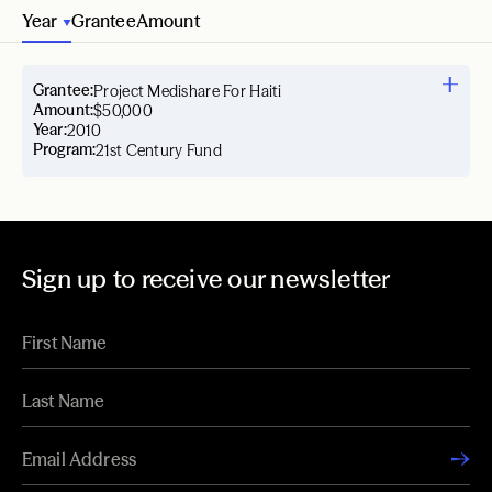
Year
Grantee
Amount
Grantee:
Project Medishare For Haiti
Amount:
$50,000
Year:
2010
Program:
21st Century Fund
Sign up to receive our newsletter