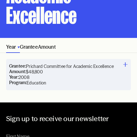
Excellence
Year
Grantee
Amount
Grantee:
Prichard Committee for Academic Excellence
Amount:
$48,800
Year:
2008
Program:
Education
Sign up to receive our newsletter