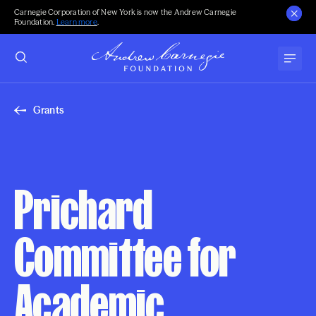
Carnegie Corporation of New York is now the Andrew Carnegie
Foundation.
Learn more
.
Grants
Prichard
Committee for
Academic