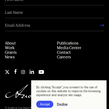
About
Publications
Work
Media Center
Grants
Contact
News
Careers
By clicking "Accept", you consent to the use of
cookies on this website to improve the browsing
experience and analyze site usage.
Accept
Decline
© Andrew Carnegie Foundation, 2026